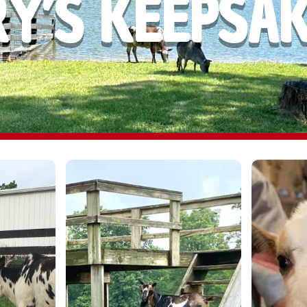
Y’S KEEPSA