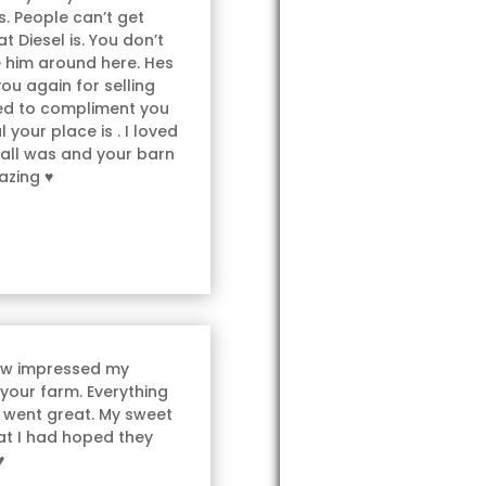
. People can’t get
t Diesel is. You don’t
e him around here. Hes
you again for selling
ted to compliment you
 your place is . I loved
 all was and your barn
azing ♥
ow impressed my
 your farm. Everything
 went great. My sweet
hat I had hoped they
♥