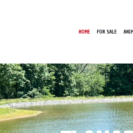
HOME
FOR SALE
ANI