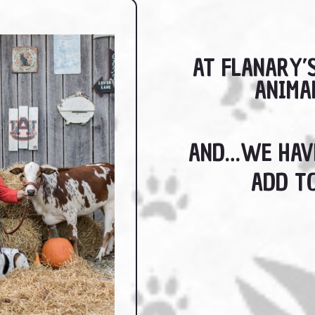
AT FLANARY’
ANIMA
AND…WE HAVE
ADD TO