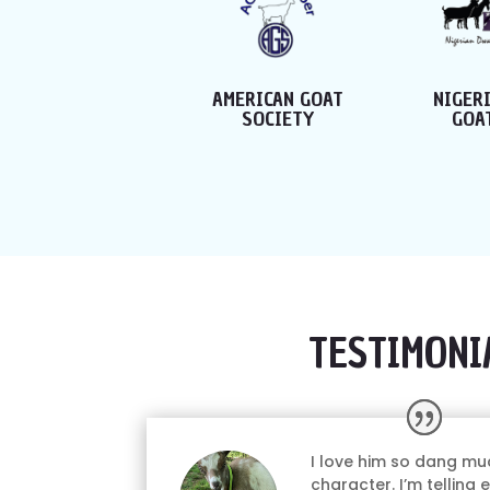
MERICAN GOAT
NIGERIAN DWARF
AMERI
SOCIETY
GOAT ASSOC.
GOA
TESTIMONI
I love him so dang mu
character. I’m telling