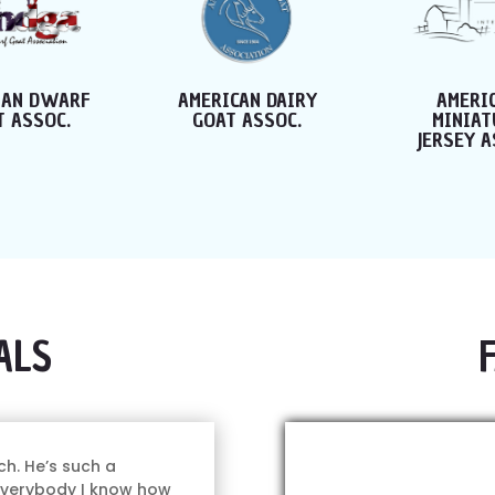
CAN DAIRY
AMERICAN
JERSEY 
T ASSOC.
MINIATURE
BOOK REG
JERSEY ASSOC.
ALS
ch. He’s such a
 everybody I know how