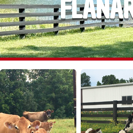
FLANAR