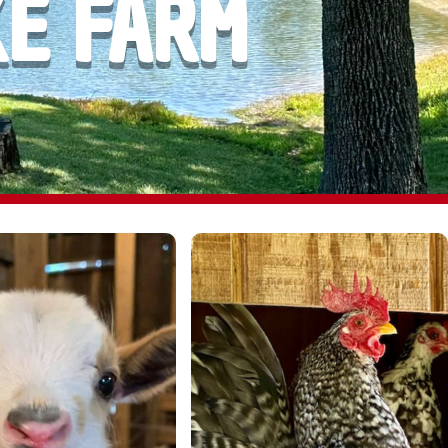
KE FARM