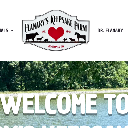
MALS
DR. FLANARY
WELCOME T