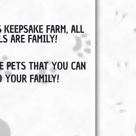
S KEEPSAKE FARM, ALL
LS ARE FAMILY!
 PETS THAT YOU CAN
 YOUR FAMILY!