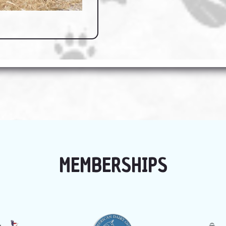
MEMBERSHIPS