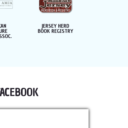
HERD
INTERNATIONAL
AMERICAN DAI
ISTRY
MINIATURE ZEBU
GOAT ASSOC
ASSOC.
FACEBOOK