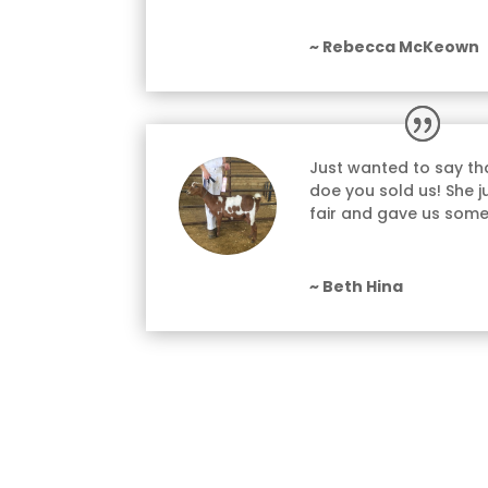
~ Rebecca McKeown
Just wanted to say tha
doe you sold us! She ju
fair and gave us some
~ Beth Hina