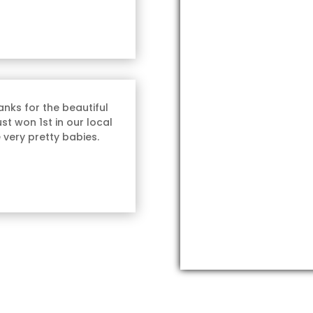
nks for the beautiful
st won 1st in our local
 very pretty babies.