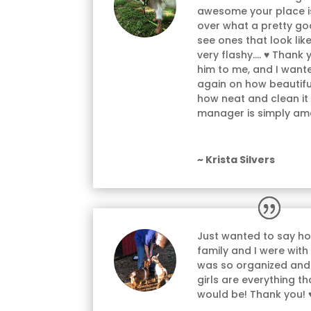
awesome your place is
over what a pretty goa
see ones that look lik
very flashy…. ♥ Thank 
him to me, and I wan
again on how beautiful
how neat and clean it
manager is simply am
~ Krista Silvers
Just wanted to say h
family and I were with
was so organized and
girls are everything t
would be! Thank you! 