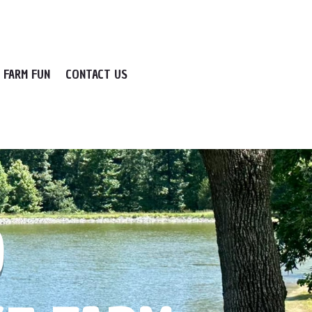
FARM FUN
CONTACT US
O