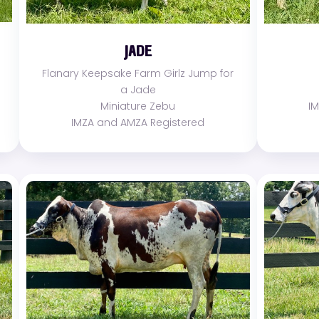
JADE
Flanary Keepsake Farm Girlz Jump for
a Jade
Miniature Zebu
I
IMZA and AMZA Registered