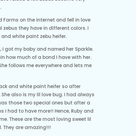
.
d Farms on the internet and fell in love
 zebus they have in different colors. I
and white paint zebu heifer.
ng, I got my baby and named her Sparkle.
ain how much of a bond I have with her.
 She follows me everywhere and lets me
ack and white paint heifer so after
 She also is my lil love bug. I had always
was those two special ones but after a
rms I had to have more!! Hence, Ruby and
me. These are the most loving sweet lil
. They are amazing!!!