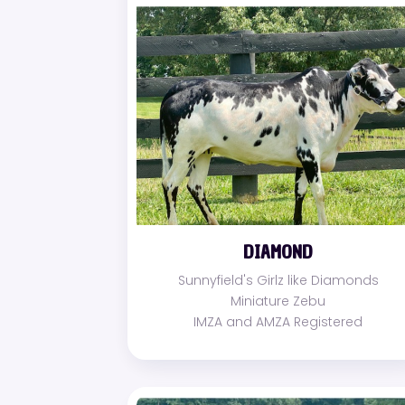
DIAMOND
Sunnyfield's Girlz like Diamonds
Miniature Zebu
IMZA and AMZA Registered