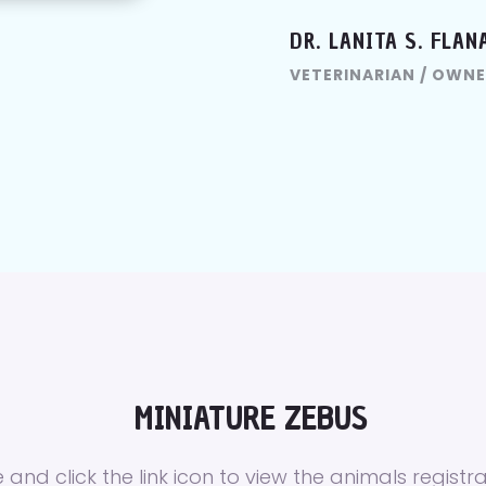
DR. LANITA S. FLAN
VETERINARIAN / OWNE
MINIATURE ZEBUS
 and click the link icon to view the animals registra