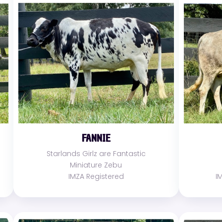
FANNIE
Starlands Girlz are Fantastic
Miniature Zebu
IMZA Registered
I