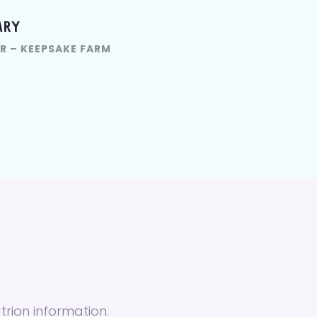
ARY
R – KEEPSAKE FARM
trion information.