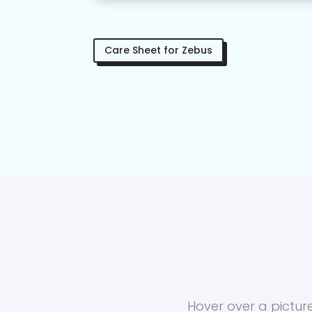
Care Sheet for Zebus
Hover over a picture