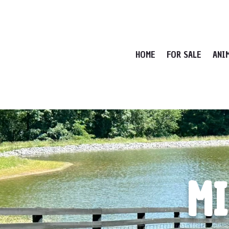
HOME
FOR SALE
ANI
MI