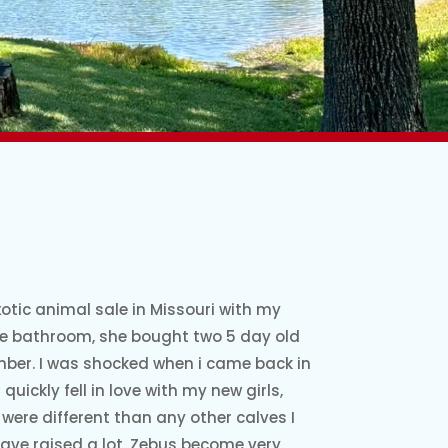
otic animal sale in Missouri with my
he bathroom, she bought two 5 day old
ber. I was shocked when i came back in
quickly fell in love with my new girls,
were different than any other calves I
have raised a lot. Zebus become very