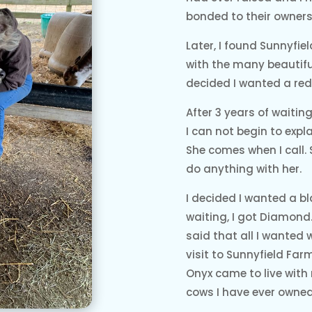
bonded to their owners
Later, I found Sunnyfiel
with the many beautiful
decided I wanted a red 
After 3 years of waiti
I can not begin to expl
She comes when I call.
do anything with her.
I decided I wanted a bl
waiting, I got Diamond.
said that all I wanted 
visit to Sunnyfield Fa
Onyx came to live with 
cows I have ever owned