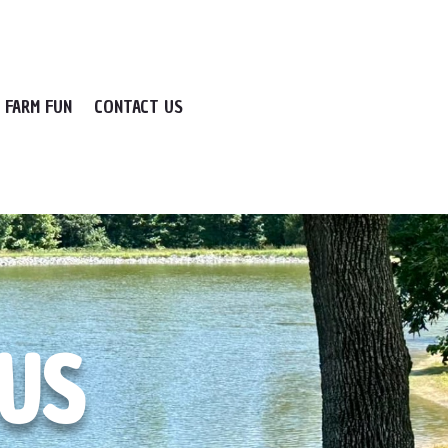
FARM FUN
CONTACT US
BUS