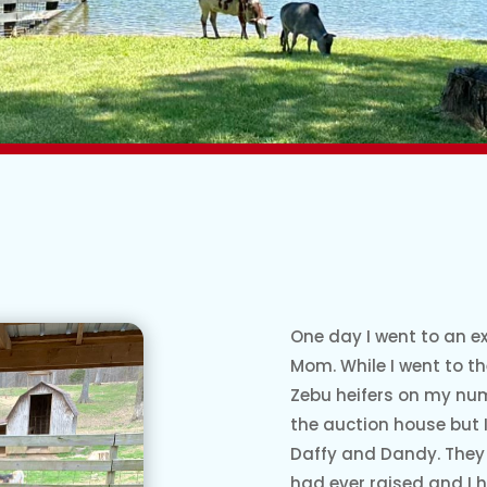
One day I went to an ex
Mom. While I went to t
Zebu heifers on my num
the auction house but I 
Daffy and Dandy. They 
had ever raised and I 