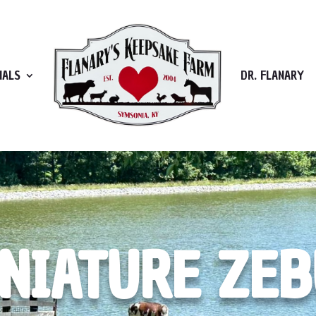
MALS
DR. FLANARY
NIATURE ZE