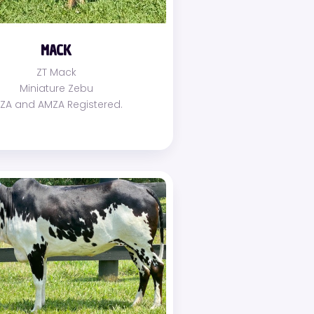
MACK
ZT Mack
Miniature Zebu
MZA and AMZA Registered.