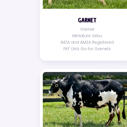
GARNET
Garnet
Miniature Zebu
IMZA and AMZA Registered
FKF Girlz Go for Garnets