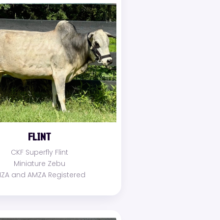
FLINT
CKF Superfly Flint
Miniature Zebu
MZA and AMZA Registered