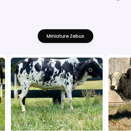
Miniature Zebus