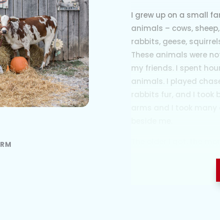
I grew up on a small f
animals – cows, sheep,
rabbits, geese, squirre
These animals were not
my friends. I spent ho
animals. I played chas
rabbits fur, and I took
arms and I took many 
beside me.
The older I got, the m
ARM
care of animals. My m
and carry me to the ba
because I wanted to be 
she would let me. Any 
always brought in the