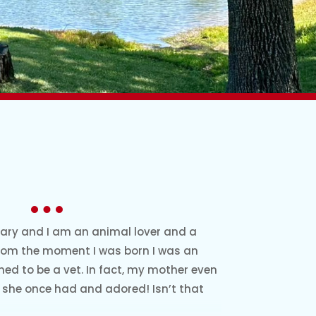
ary and I am an animal lover and a
 from the moment I was born I was an
ned to be a vet. In fact, my mother even
she once had and adored! Isn’t that