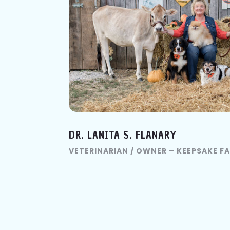
DR. LANITA S. FLANARY
VETERINARIAN / OWNER – KEEPSAKE F