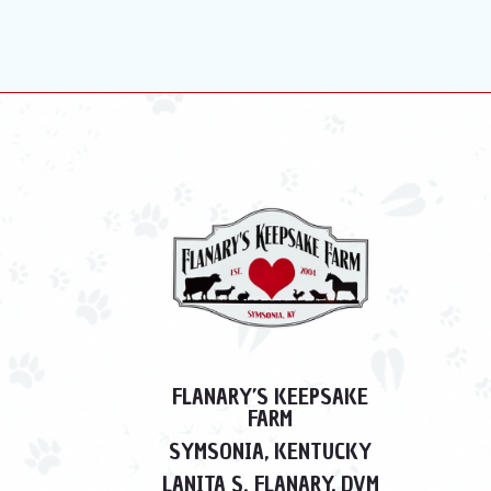
FLANARY’S KEEPSAKE
FARM
SYMSONIA, KENTUCKY
LANITA S. FLANARY, DVM