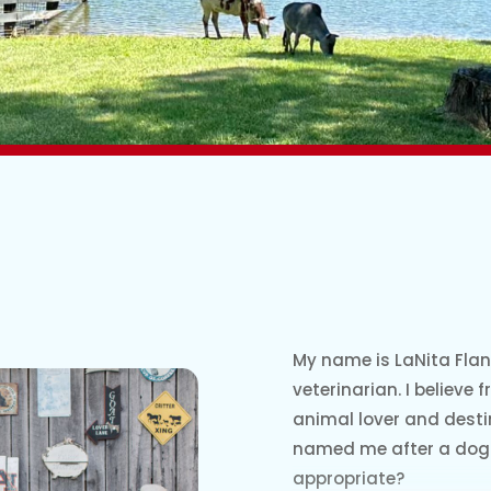
My name is LaNita Flan
veterinarian. I believe
animal lover and desti
named me after a dog 
appropriate?