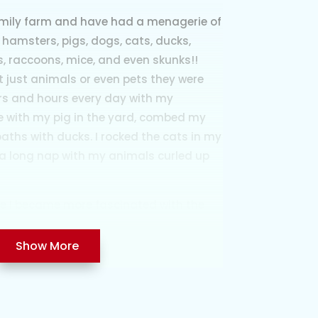
amily farm and have had a menagerie of
 hamsters, pigs, dogs, cats, ducks,
ls, raccoons, mice, and even skunks!!
 just animals or even pets they were
urs and hours every day with my
e with my pig in the yard, combed my
 baths with ducks. I rocked the cats in my
a long nap with my animals curled up
ore I became more fascinated with the
om used to bundle me up on cold nights
rn to check on expecting animals
Show More
there, experiencing the birth and help if
runts or babies that needed care were
 house and I could remember how