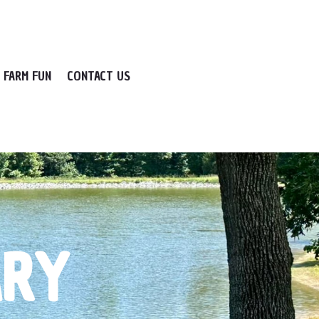
FARM FUN
CONTACT US
ARY