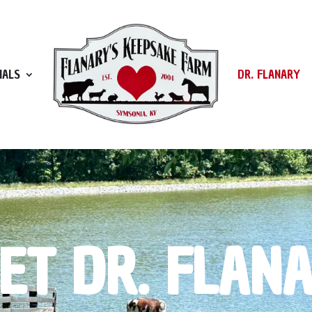
MALS
DR. FLANARY
ET DR. FLAN