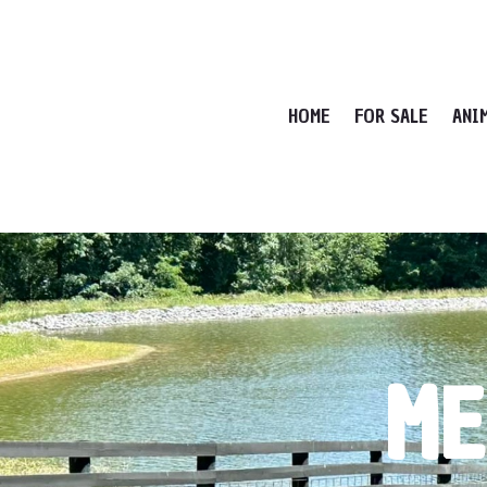
HOME
FOR SALE
ANI
ME