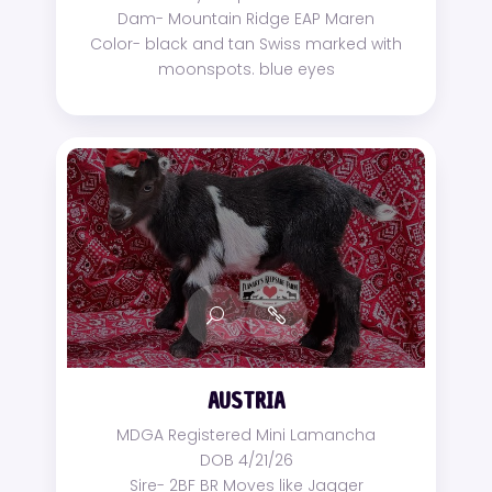
Dam- Mountain Ridge EAP Maren
Color- black and tan Swiss marked with
moonspots. blue eyes
AUSTRIA
MDGA Registered Mini Lamancha
DOB 4/21/26
Sire- 2BF BR Moves like Jagger