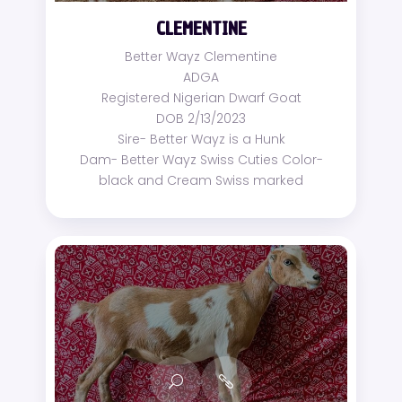
CLEMENTINE
Better Wayz Clementine
ADGA
Registered Nigerian Dwarf Goat
DOB 2/13/2023
Sire- Better Wayz is a Hunk
Dam- Better Wayz Swiss Cuties Color-
black and Cream Swiss marked