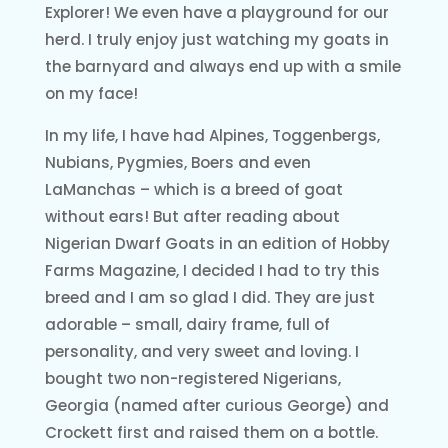
Explorer! We even have a playground for our
herd. I truly enjoy just watching my goats in
the barnyard and always end up with a smile
on my face!
In my life, I have had Alpines, Toggenbergs,
Nubians, Pygmies, Boers and even
LaManchas – which is a breed of goat
without ears! But after reading about
Nigerian Dwarf Goats in an edition of Hobby
Farms Magazine, I decided I had to try this
breed and I am so glad I did. They are just
adorable – small, dairy frame, full of
personality, and very sweet and loving. I
bought two non-registered Nigerians,
Georgia (named after curious George) and
Crockett first and raised them on a bottle.