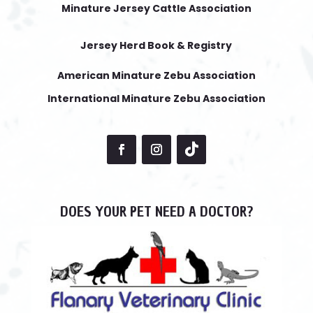
Minature Jersey Cattle Association
Jersey Herd Book & Registry
American Minature Zebu Association
International Minature Zebu Association
DOES YOUR PET NEED A DOCTOR?