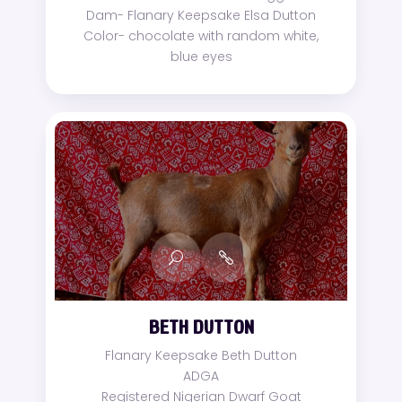
Dam- Flanary Keepsake Elsa Dutton
Color- chocolate with random white,
blue eyes
BETH DUTTON
Flanary Keepsake Beth Dutton
ADGA
Registered Nigerian Dwarf Goat