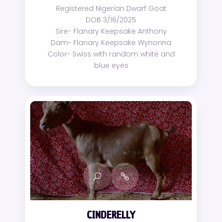
Registered Nigerian Dwarf Goat
DOB 3/16/2025
Sire- Flanary Keepsake Anthony
Dam- Flanary Keepsake Wynonna
Color- Swiss with random white and
blue eyes
CINDERELLY