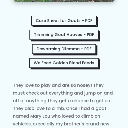
Care Sheet for Goats - PDF
Trimming Goat Hooves - PDF
Deworming Dilemma - PDF
We Feed Golden Blend Feeds
They love to play and are so nosey! They
must check out everything and jump on and
off of anything they get a chance to get on.
They also love to climb. Once I had a goat
named Mary Lou who loved to climb on
vehicles, expecially my brother’s brand new