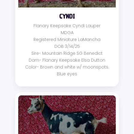
CYNDI
Flanary Keepsake Cyndi Lauper
MDGA
Registered Miniature LaMancha
DOB 3/14/25
Sire- Mountain Ridge SG Benedict
Dam- Flanary Keepsake Elsa Dutton
Color- Brown and white w/ moonspots.
Blue eyes