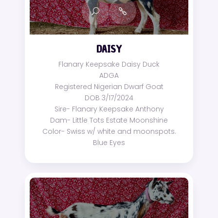
DAISY
Flanary Keepsake Daisy Duck
ADGA
Registered Nigerian Dwarf Goat
DOB 3/17/2024
Sire- Flanary Keepsake Anthony
Dam- Little Tots Estate Moonshine
Color- Swiss w/ white and moonspots.
Blue Eyes