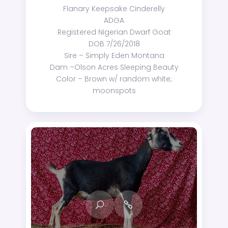
Flanary Keepsake Cinderelly
ADGA
Registered Nigerian Dwarf Goat
DOB 7/26/2018
Sire – Simply Eden Montana
Dam –Olson Acres Sleeping Beauty
Color – Brown w/ random white;
moonspots