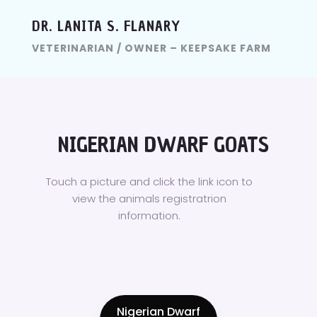
DR. LANITA S. FLANARY
VETERINARIAN / OWNER – KEEPSAKE FARM
NIGERIAN DWARF GOATS
Touch a picture and click the link icon to
view the animals registratrion
information.
Nigerian Dwarf