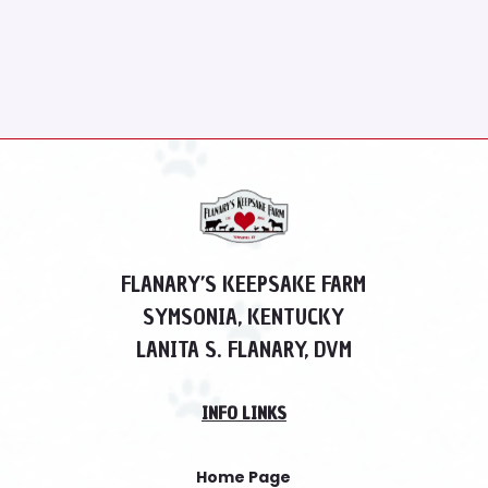
FLANARY’S KEEPSAKE FARM
SYMSONIA, KENTUCKY
LANITA S. FLANARY, DVM
INFO LINKS
Home Page