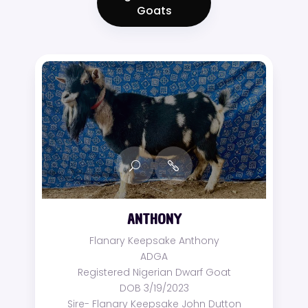
Goats
ANTHONY
Flanary Keepsake Anthony
ADGA
Registered Nigerian Dwarf Goat
DOB 3/19/2023
Sire- Flanary Keepsake John Dutton