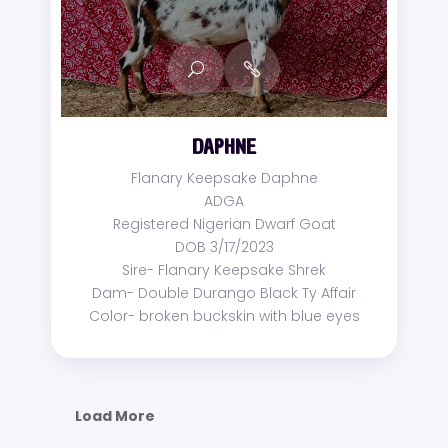
DAPHNE
Flanary Keepsake Daphne
ADGA
Registered Nigerian Dwarf Goat
DOB 3/17/2023
Sire- Flanary Keepsake Shrek
Dam- Double Durango Black Ty Affair
Color- broken buckskin with blue eyes
Load More