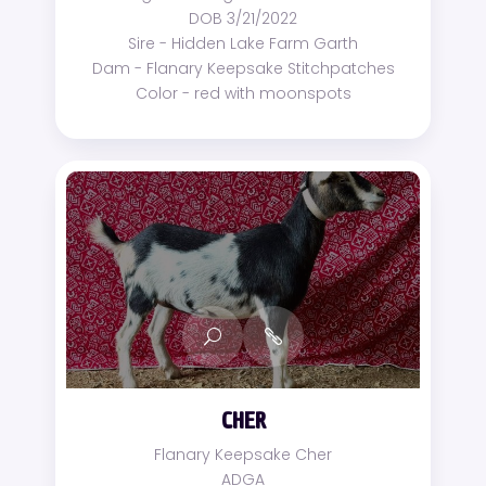
DOB 3/21/2022
Sire - Hidden Lake Farm Garth
Dam - Flanary Keepsake Stitchpatches
Color - red with moonspots
CHER
Flanary Keepsake Cher
ADGA