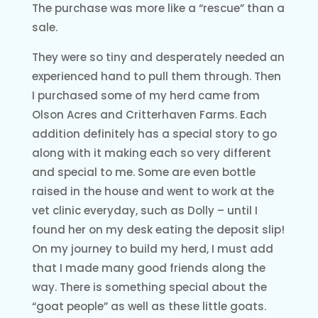
The purchase was more like a “rescue” than a
sale.
They were so tiny and desperately needed an
experienced hand to pull them through. Then
I purchased some of my herd came from
Olson Acres and Critterhaven Farms. Each
addition definitely has a special story to go
along with it making each so very different
and special to me. Some are even bottle
raised in the house and went to work at the
vet clinic everyday, such as Dolly – until I
found her on my desk eating the deposit slip!
On my journey to build my herd, I must add
that I made many good friends along the
way. There is something special about the
“goat people” as well as these little goats.