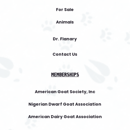
For Sale
Animals
Dr. Flanary
Contact Us
MEMBERSHIPS
American Goat Society, Inc
Nigerian Dwarf Goat Association
American Dairy Goat Association