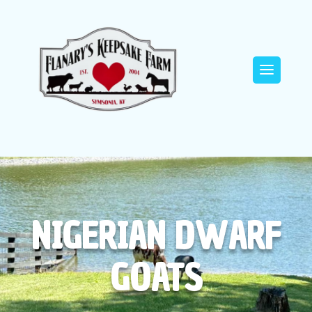
NIGERIAN DWARF
GOATS