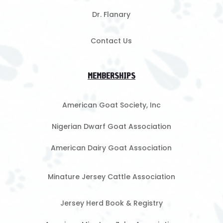
Dr. Flanary
Contact Us
MEMBERSHIPS
American Goat Society, Inc
Nigerian Dwarf Goat Association
American Dairy Goat Association
Minature Jersey Cattle Association
Jersey Herd Book & Registry