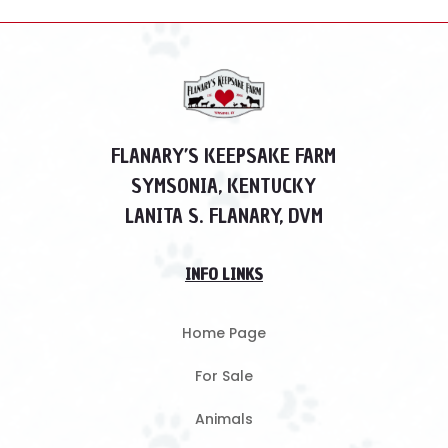
FLANARY’S KEEPSAKE FARM
SYMSONIA, KENTUCKY
LANITA S. FLANARY, DVM
INFO LINKS
Home Page
For Sale
Animals