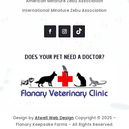
American Minature Zebu Association
International Minature Zebu Association
DOES YOUR PET NEED A DOCTOR?
Design by
Atwell Web Design
Copyright © 2025 –
Flanary Keepsake Farms – All Rights Reserved.