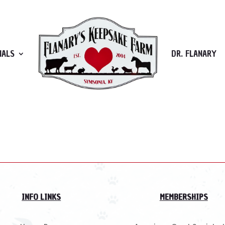
MALS
DR. FLANARY
 Try refining your search, or use the navigation above to lo
INFO LINKS
MEMBERSHIPS