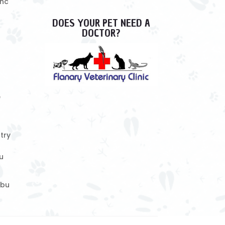
Inc
DOES YOUR PET NEED A
DOCTOR?
e
try
u
ebu