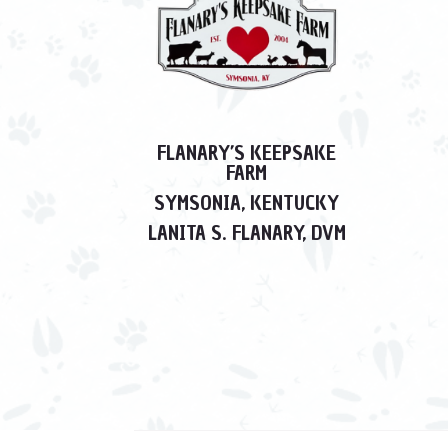
FLANARY’S KEEPSAKE
FARM
SYMSONIA, KENTUCKY
LANITA S. FLANARY, DVM