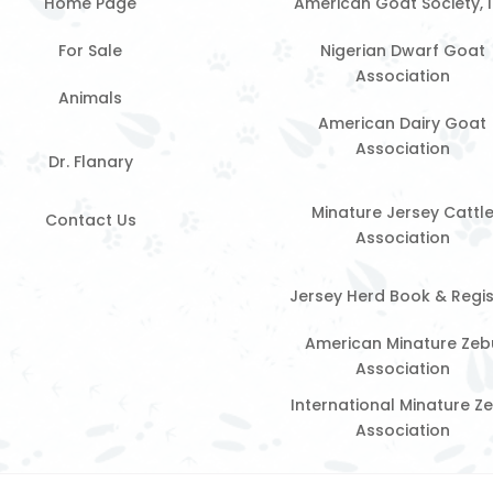
Home Page
American Goat Society, 
For Sale
Nigerian Dwarf Goat
Association
Animals
American Dairy Goat
Association
Dr. Flanary
Minature Jersey Cattl
Contact Us
Association
Jersey Herd Book & Regis
American Minature Zeb
Association
International Minature Z
Association