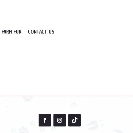
FARM FUN
CONTACT US
cate the post.